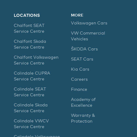
LOCATIONS
MORE
Volkswagen Cars
Chalfont SEAT
Service Centre
VW Commercial
Vehicles
Chalfont Skoda
Service Centre
ŠKODA Cars
Chalfont Volkswagen
SEAT Cars
Service Centre
Kia Cars
Colindale CUPRA
Service Centre
Careers
Colindale SEAT
Finance
Service Centre
Academy of
Colindale Skoda
Excellence
Service Centre
Warranty &
Colindale VWCV
Protection
Service Centre
Colindale Volkswagen