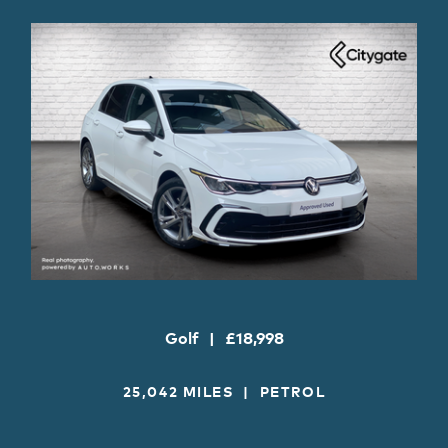
Golf
£18,998
25,042 MILES
PETROL