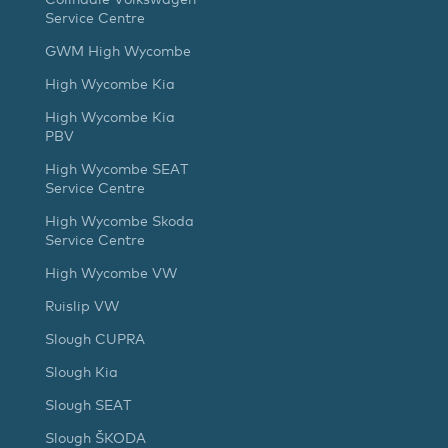
Service Centre
GWM High Wycombe
High Wycombe Kia
High Wycombe Kia
PBV
High Wycombe SEAT
Service Centre
High Wycombe Skoda
Service Centre
High Wycombe VW
Ruislip VW
Slough CUPRA
Slough Kia
Slough SEAT
Slough ŠKODA