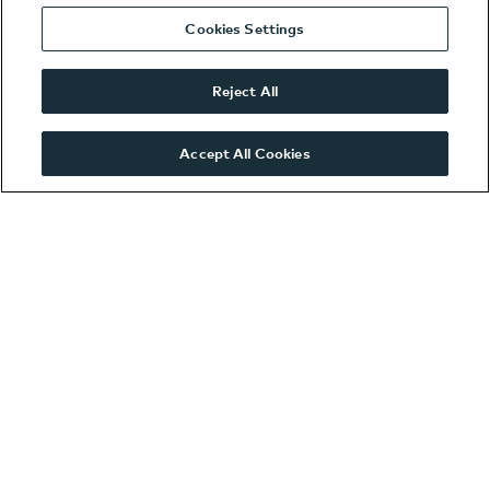
West London SEAT
Cookies Settings
West London
Volkswagen
Reject All
West London ŠKODA
Wooburn Green
Accept All Cookies
VWCV
Contact us
Accident Helpline
We are Hiring!