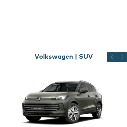
Volkswagen | SUV