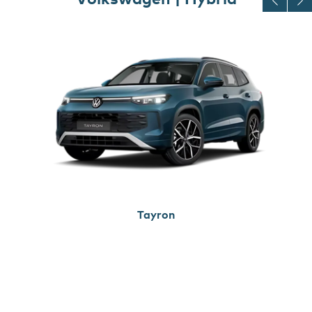
Tayron