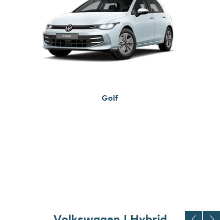
Golf
Volkswagen | Hybrid