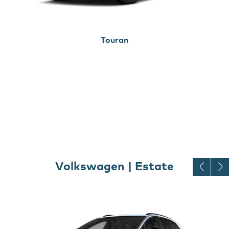
Touran
Volkswagen | Estate