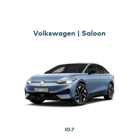
Volkswagen | Saloon
ID.7