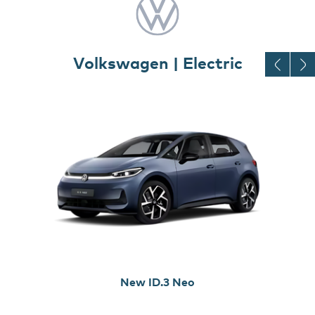
Volkswagen | Electric
New ID.3 Neo