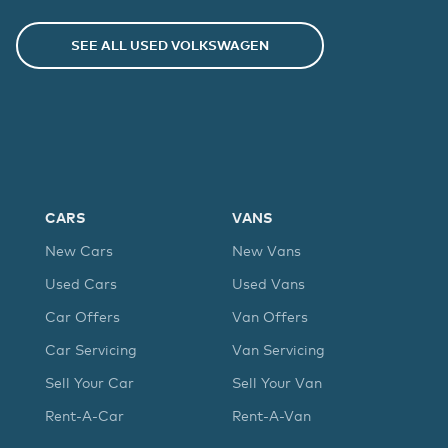
SEE ALL USED
VOLKSWAGEN
CARS
VANS
New Cars
New Vans
Used Cars
Used Vans
Car Offers
Van Offers
Car Servicing
Van Servicing
Sell Your Car
Sell Your Van
Rent-A-Car
Rent-A-Van