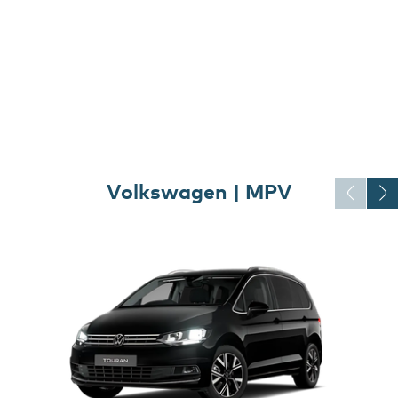
Volkswagen | MPV