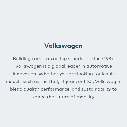
Volkswagen
Building cars to exacting standards since 1937,
Volkswagen is a global leader in automotive
innovation. Whether you are looking for iconic
models such as the Golf, Tiguan, or ID.5, Volkswagen
blend quality, performance, and sustainability to
shape the future of mobility.