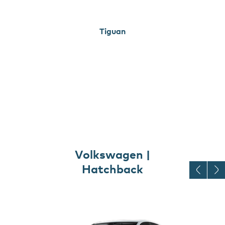
Tiguan
Volkswagen |
Hatchback