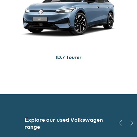
ID.7 Tourer
Explore our used
Volkswagen
range