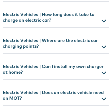
Electric Vehicles | How long does it take to
charge an electric car?
Electric Vehicles | Where are the electric car
charging points?
Electric Vehicles | Can I install my own charger
at home?
Electric Vehicles | Does an electric vehicle need
an MOT?