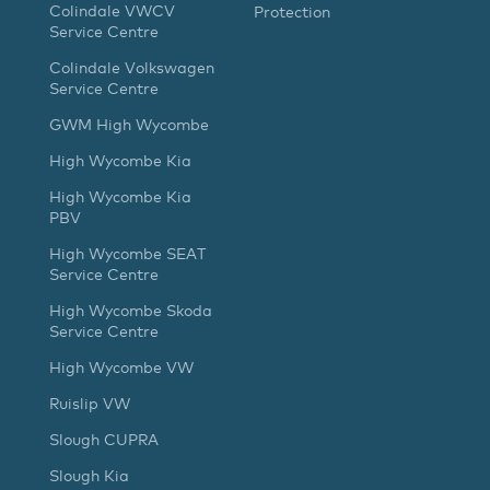
Colindale VWCV
Protection
Service Centre
Colindale Volkswagen
Service Centre
GWM High Wycombe
High Wycombe Kia
High Wycombe Kia
PBV
High Wycombe SEAT
Service Centre
High Wycombe Skoda
Service Centre
High Wycombe VW
Ruislip VW
Slough CUPRA
Slough Kia