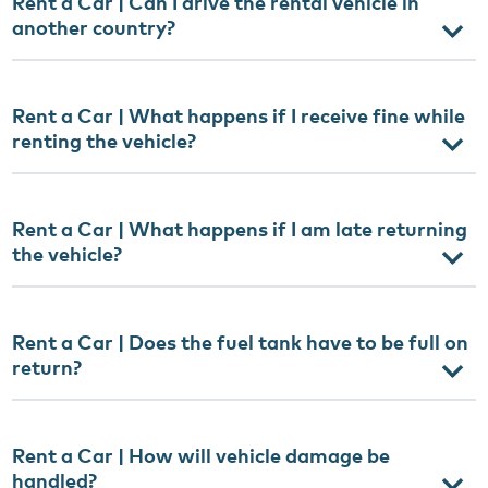
Rent a Car | Can I drive the rental vehicle in
another country?
Rent a Car | What happens if I receive fine while
renting the vehicle?
Rent a Car | What happens if I am late returning
the vehicle?
Rent a Car | Does the fuel tank have to be full on
return?
Rent a Car | How will vehicle damage be
handled?