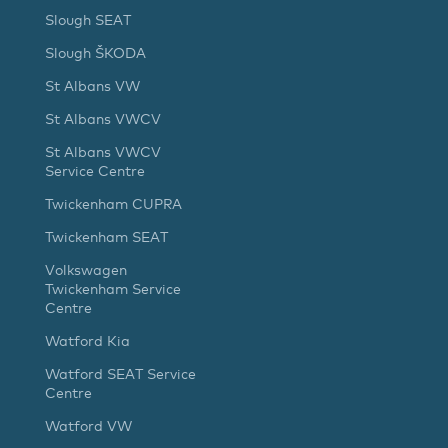
Slough SEAT
Slough ŠKODA
St Albans VW
St Albans VWCV
St Albans VWCV
Service Centre
Twickenham CUPRA
Twickenham SEAT
Volkswagen
Twickenham Service
Centre
Watford Kia
Watford SEAT Service
Centre
Watford VW