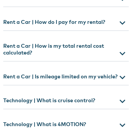
Rent a Car | How do I pay for my rental?
Rent a Car | How is my total rental cost
calculated?
Rent a Car | Is mileage limited on my vehicle?
Technology | What is cruise control?
Technology | What is 4MOTION?