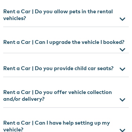
Rent a Car | Do you allow pets in the rental
vehicles?
Rent a Car | Can I upgrade the vehicle I booked?
Rent a Car | Do you provide child car seats?
Rent a Car | Do you offer vehicle collection
and/or delivery?
Rent a Car | Can I have help setting up my
vehicle?