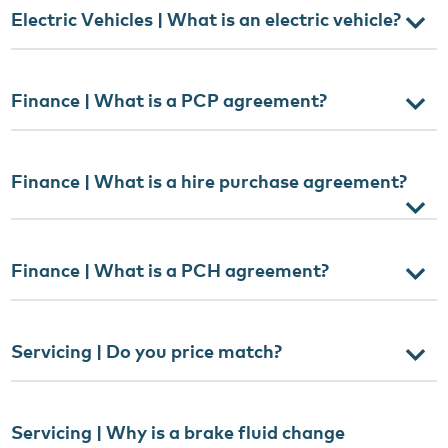
Electric Vehicles | What is an electric vehicle?
Finance | What is a PCP agreement?
Finance | What is a hire purchase agreement?
Finance | What is a PCH agreement?
Servicing | Do you price match?
Servicing | Why is a brake fluid change