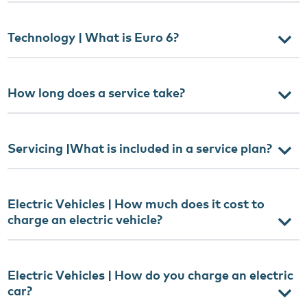
Technology | What is Euro 6?
How long does a service take?
Servicing |What is included in a service plan?
Electric Vehicles | How much does it cost to
charge an electric vehicle?
Electric Vehicles | How do you charge an electric
car?