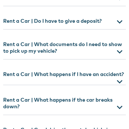
Rent a Car | Do I have to give a deposit?
Rent a Car | What documents do I need to show
to pick up my vehicle?
Rent a Car | What happens if I have an accident?
Rent a Car | What happens if the car breaks
down?