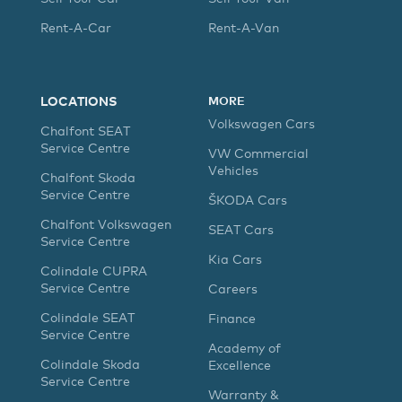
Rent-A-Car
Rent-A-Van
LOCATIONS
MORE
Volkswagen Cars
Chalfont SEAT
Service Centre
VW Commercial
Vehicles
Chalfont Skoda
Service Centre
ŠKODA Cars
Chalfont Volkswagen
SEAT Cars
Service Centre
Kia Cars
Colindale CUPRA
Service Centre
Careers
Colindale SEAT
Finance
Service Centre
Academy of
Colindale Skoda
Excellence
Service Centre
Warranty &