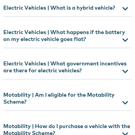
Electric Vehicles | What is a hybrid vehicle?
Electric Vehicles | What happens if the battery
on my electric vehicle goes flat?
Electric Vehicles | What government incentives
are there for electric vehicles?
Motability | Am I eligible for the Motability
Scheme?
Motability | How do I purchase a vehicle with the
Motability Scheme?