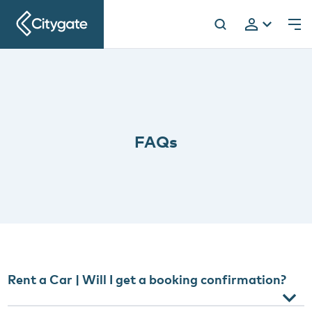
Citygate
h
FAQs
Rent a Car | Will I get a booking confirmation?