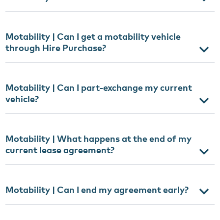
Motability | Can I get a motability vehicle
through Hire Purchase?
Motability | Can I part-exchange my current
vehicle?
Motability | What happens at the end of my
current lease agreement?
Motability | Can I end my agreement early?