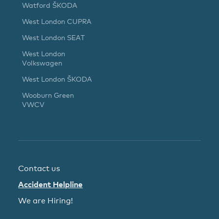
Watford ŠKODA
West London CUPRA
West London SEAT
West London
Volkswagen
West London ŠKODA
Wooburn Green
VWCV
Contact us
Accident Helpline
We are Hiring!