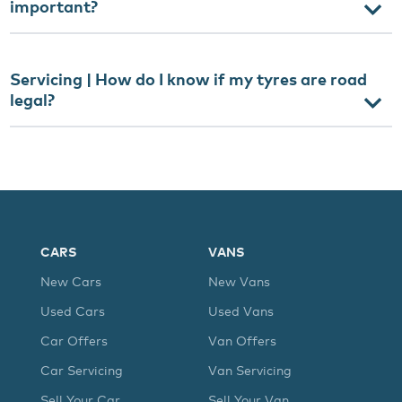
important?
Servicing | How do I know if my tyres are road
legal?
CARS
VANS
New Cars
New Vans
Used Cars
Used Vans
Car Offers
Van Offers
Car Servicing
Van Servicing
Sell Your Car
Sell Your Van