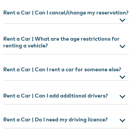
Rent a Car | Can I cancel/change my reservation?
Rent a Car | What are the age restrictions for
renting a vehicle?
Rent a Car | Can I rent a car for someone else?
Rent a Car | Can I add additional drivers?
Rent a Car | Do I need my driving licence?