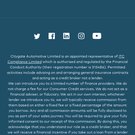
Follow us on Twitter
Find us on Facebook
Connect with us on L
Follow us on In
Watch us 
Citygate Automotive Limited is an appointed representative of
ITC
Compliance Limited
which is authorised and regulated by the Financial
Conduct Authority (their registration number is 313486). Permitted
activities include advising on and arranging general insurance contracts
and acting as a credit broker not a lender.
We can introduce you to a limited number of finance providers. We do
not charge a fee for our Consumer Credit services. We do not act as a
financial adviser, or fiduciary. We act in our own interest, whichever
lender we introduce you to, we will typically receive commission from
them based on either a fixed fee or a fixed percentage of the amount
you borrow. Any and all commission amounts will be fully disclosed to
you as part of your sales journey. You will be required to give your fully
informed consent to our receipt of this commission. By doing this, you
acknowledge that you understand our role as a credit broker, and that
we will receive a financial incentive if you take out a loan from a lender