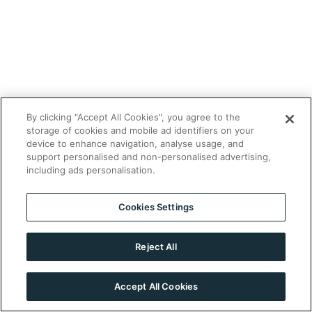
By clicking "Accept All Cookies", you agree to the
storage of cookies and mobile ad identifiers on your
device to enhance navigation, analyse usage, and
support personalised and non-personalised advertising,
including ads personalisation.
Cookies Settings
Reject All
Accept All Cookies