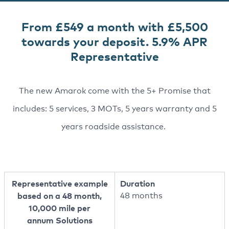
From £549 a month with £5,500
towards your deposit. 5.9% APR
Representative
The new Amarok come with the 5+ Promise that
includes: 5 services, 3 MOTs, 5 years warranty and 5
years roadside assistance.
Representative example
Duration
based on a 48 month,
48 months
10,000 mile per
annum Solutions