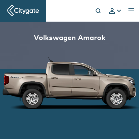
Citygate
Volkswagen Amarok
h