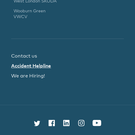
West London ŠKODA
Wooburn Green
VWCV
Contact us
Accident Helpline
We are Hiring!
Follow us on Twitter
Find us on Facebook
Connect with us on L
Follow us on In
Watch us 