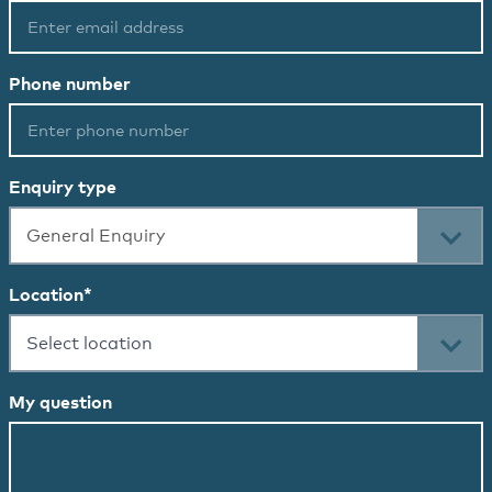
Phone number
Enquiry type
General Enquiry
Location
*
Select location
My question