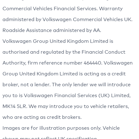
Commercial Vehicles Financial Services. Warranty
administered by Volkswagen Commercial Vehicles UK.
Roadside Assistance administered by AA.
Volkswagen Group United Kingdom Limited is
authorised and regulated by the Financial Conduct
Authority, firm reference number 464440. Volkswagen
Group United Kingdom Limited is acting as a credit
broker, not a lender. The only lender we will introduce
you to is Volkswagen Financial Services (UK) Limited,
MK14 5LR. We may introduce you to vehicle retailers,
who are acting as credit brokers.
Images are for illustration purposes only. Vehicle
shown may not reflect UK specification.