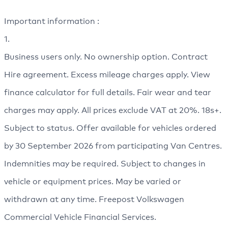
Important information :
1.
Business users only. No ownership option. Contract
Hire agreement. Excess mileage charges apply. View
finance calculator for full details. Fair wear and tear
charges may apply. All prices exclude VAT at 20%. 18s+.
Subject to status. Offer available for vehicles ordered
by 30 September 2026 from participating Van Centres.
Indemnities may be required. Subject to changes in
vehicle or equipment prices. May be varied or
withdrawn at any time. Freepost Volkswagen
Commercial Vehicle Financial Services.