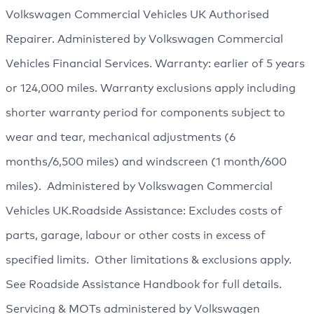
Volkswagen Commercial Vehicles UK Authorised
Repairer. Administered by Volkswagen Commercial
Vehicles Financial Services. Warranty: earlier of 5 years
or 124,000 miles. Warranty exclusions apply including
shorter warranty period for components subject to
wear and tear, mechanical adjustments (6
months/6,500 miles) and windscreen (1 month/600
miles). Administered by Volkswagen Commercial
Vehicles UK.Roadside Assistance: Excludes costs of
parts, garage, labour or other costs in excess of
specified limits. Other limitations & exclusions apply.
See Roadside Assistance Handbook for full details.
Servicing & MOTs administered by Volkswagen