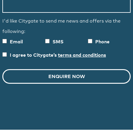
I'd like Citygate to send me news and offers via the
following:
Email
SMS
Phone
I agree to Citygate’s
terms and conditions
ENQUIRE NOW