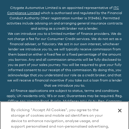
Citygate Automotive Limited is an appointed representative of
ITC
Compliance Limited
which is authorised and regulated by the Financial
Conduct Authority (their registration number is 313486). Permitted
activities include advising on and arranging general insurance contracts
and acting as a credit broker not a lender.
We can introduce you to a limited number of finance providers. We do
not charge a fee for our Consumer Credit services. We do not act as a
financial adviser, or fiduciary. We act in our own interest, whichever
lender we introduce you to, we will typically receive commission from
them based on either a fixed fee or a fixed percentage of the amount
you borrow. Any and all commission amounts will be fully disclosed to
you as part of your sales journey. You will be required to give your fully
informed consent to our receipt of this commission. By doing this, you
acknowledge that you understand our role as a credit broker, and that
we will receive a financial incentive if you take out a loan from a lender
that we introduce you to.
All finance applications are subject to status, terms and conditions
apply, UK residents only, 18’s or over, Guarantees may be required. Reg.
Office: 664 Victoria Road, Ruislip, Middlesex HA4 0LN : Reg. Company
No. 05615547 VAT No. 872 286 890
By clicking "Accept All Cookies", you agree to the
storage of cookies and mobile ad identifiers on your
device to enhance navigation, analyse usage, and
support personalised and non-personalised advertising,