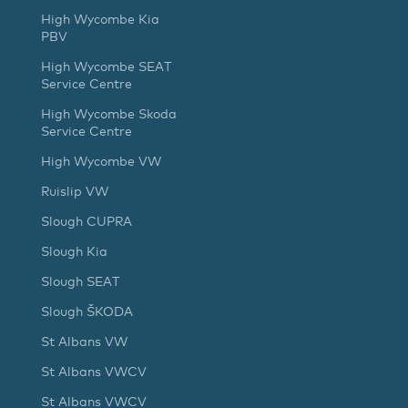
High Wycombe Kia
PBV
High Wycombe SEAT
Service Centre
High Wycombe Skoda
Service Centre
High Wycombe VW
Ruislip VW
Slough CUPRA
Slough Kia
Slough SEAT
Slough ŠKODA
St Albans VW
St Albans VWCV
St Albans VWCV