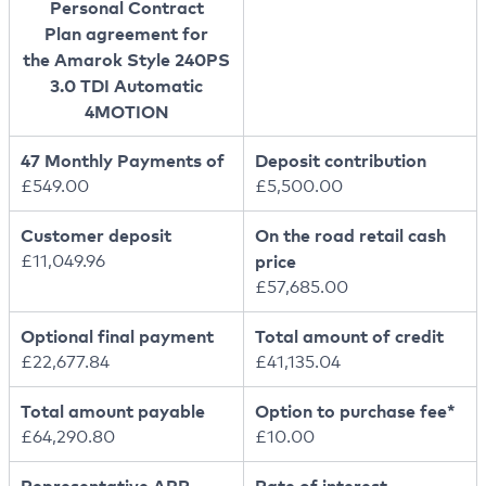
Personal Contract
Plan agreement for
the Amarok Style 240PS
3.0 TDI Automatic
4MOTION
47 Monthly Payments of
Deposit contribution
£549.00
£5,500.00
Customer deposit
On the road retail cash
£11,049.96
price
£57,685.00
Optional final payment
Total amount of credit
£22,677.84
£41,135.04
Total amount payable
Option to purchase fee*
£64,290.80
£10.00
Representative APR
Rate of interest