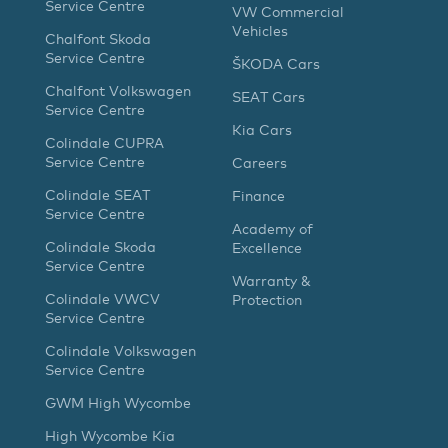
Service Centre
VW Commercial
Vehicles
Chalfont Skoda
Service Centre
ŠKODA Cars
Chalfont Volkswagen
SEAT Cars
Service Centre
Kia Cars
Colindale CUPRA
Service Centre
Careers
Colindale SEAT
Finance
Service Centre
Academy of
Colindale Skoda
Excellence
Service Centre
Warranty &
Colindale VWCV
Protection
Service Centre
Colindale Volkswagen
Service Centre
GWM High Wycombe
High Wycombe Kia