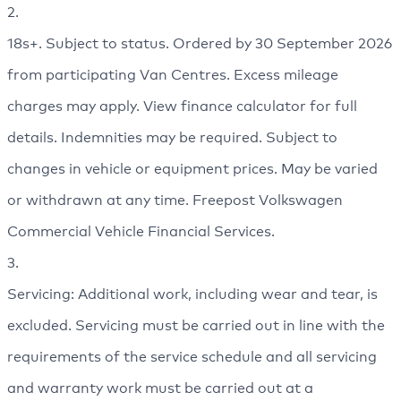
2.
18s+. Subject to status. Ordered by 30 September 2026
from participating Van Centres. Excess mileage
charges may apply. View finance calculator for full
details. Indemnities may be required. Subject to
changes in vehicle or equipment prices. May be varied
or withdrawn at any time. Freepost Volkswagen
Commercial Vehicle Financial Services.
3.
Servicing: Additional work, including wear and tear, is
excluded. Servicing must be carried out in line with the
requirements of the service schedule and all servicing
and warranty work must be carried out at a