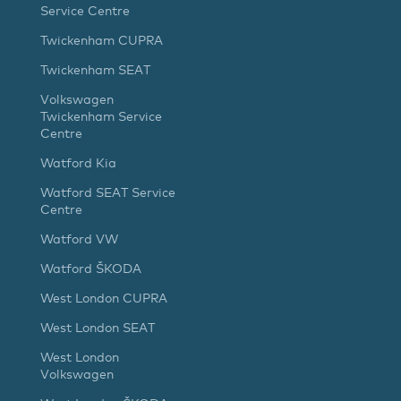
Service Centre
Twickenham CUPRA
Twickenham SEAT
Volkswagen
Twickenham Service
Centre
Watford Kia
Watford SEAT Service
Centre
Watford VW
Watford ŠKODA
West London CUPRA
West London SEAT
West London
Volkswagen