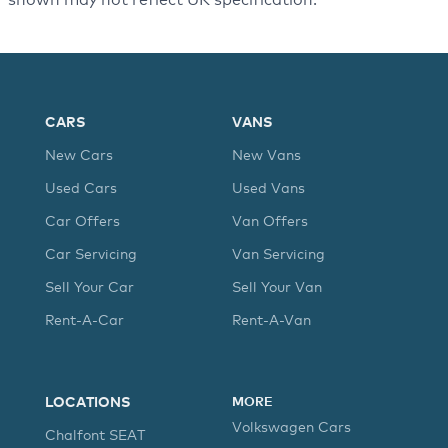
CARS
VANS
New Cars
New Vans
Used Cars
Used Vans
Car Offers
Van Offers
Car Servicing
Van Servicing
Sell Your Car
Sell Your Van
Rent-A-Car
Rent-A-Van
LOCATIONS
MORE
Volkswagen Cars
Chalfont SEAT