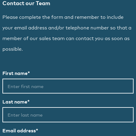
Contact our Team
Please complete the form and remember to include
your email address and/or telephone number so that a
member of our sales team can contact you as soon as
possible.
First name*
Last name*
Email address*