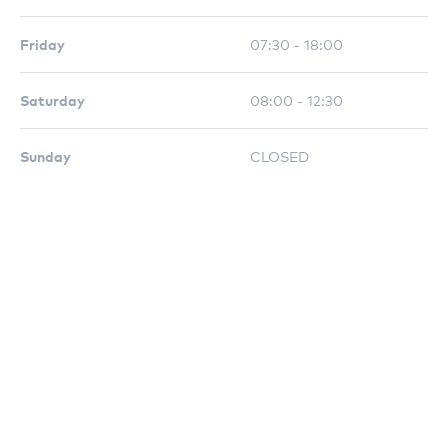
Friday
07:30 - 18:00
Saturday
08:00 - 12:30
Sunday
CLOSED