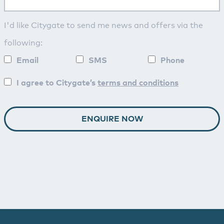
I'd like Citygate to send me news and offers via the
following:
Email
SMS
Phone
I agree to Citygate’s
terms and conditions
ENQUIRE NOW