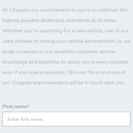
At Citygate, our commitment to you is to maintain the
highest possible dealership standards at all times.
Whether you’re searching for a new vehicle, one of our
used vehicles or having your vehicle serviced with us, we
pride ourselves on our excellent customer service,
knowledge and expertise to assist you in every possible
way. If you have a question, fill in our form and one of
our Citygate team members will be in touch with you.
First name*