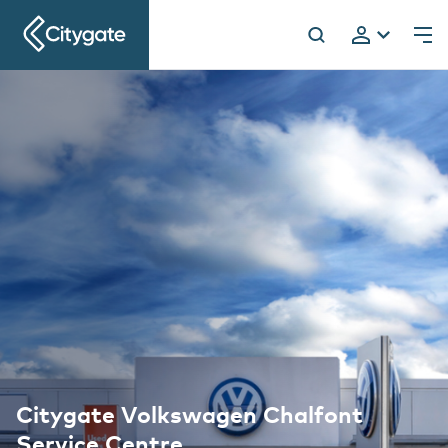
Citygate
h
Citygate Volkswagen Chalfont
Service Centre