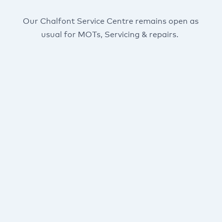
Our Chalfont Service Centre remains open as
usual for MOTs, Servicing & repairs.