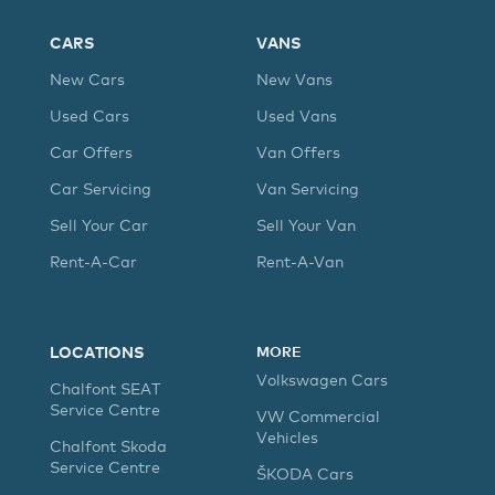
CARS
VANS
New Cars
New Vans
Used Cars
Used Vans
Car Offers
Van Offers
Car Servicing
Van Servicing
Sell Your Car
Sell Your Van
Rent-A-Car
Rent-A-Van
LOCATIONS
MORE
Volkswagen Cars
Chalfont SEAT
Service Centre
VW Commercial
Vehicles
Chalfont Skoda
Service Centre
ŠKODA Cars