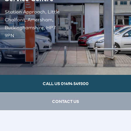
Station Approach, Little
Chalfont, Amersham,
Buckinghamshire, HP7
9PN
CALL US
01494 549300
CONTACT US