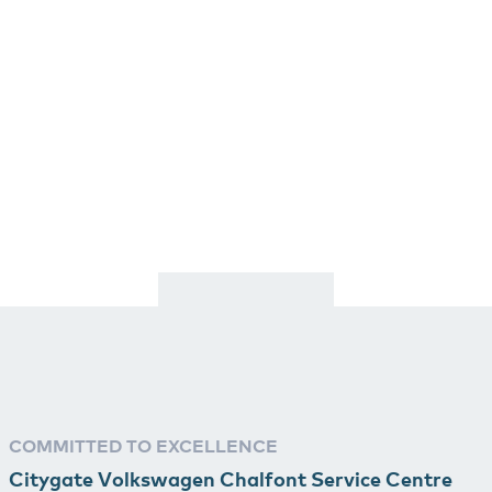
COMMITTED TO EXCELLENCE
Citygate Volkswagen Chalfont Service Centre