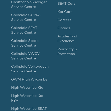
Chalfont Volkswagen
SEAT Cars
Service Centre
Kia Cars
Colindale CUPRA
Service Centre
Careers
Colindale SEAT
Finance
Service Centre
Academy of
Colindale Skoda
Excellence
Service Centre
Warranty &
Colindale VWCV
Protection
Service Centre
Colindale Volkswagen
Service Centre
GWM High Wycombe
High Wycombe Kia
High Wycombe Kia
PBV
High Wycombe SEAT