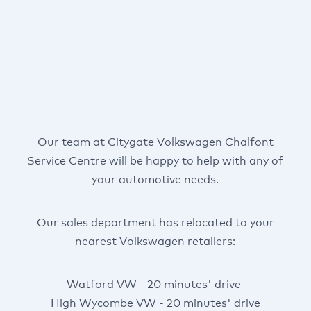
Our team at Citygate Volkswagen Chalfont
Service Centre will be happy to help with any of
your automotive needs.
Our sales department has relocated to your
nearest Volkswagen retailers:
Watford VW - 20 minutes' drive
High Wycombe VW - 20 minutes' drive