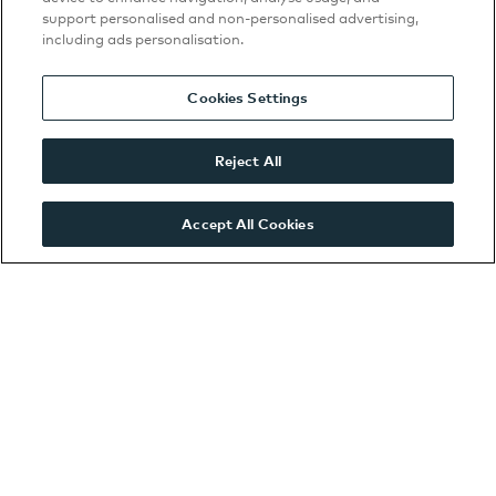
support personalised and non-personalised advertising,
Volkswagen
including ads personalisation.
Twickenham Service
Centre
Cookies Settings
Watford Kia
Watford SEAT Service
Reject All
Centre
Watford VW
Accept All Cookies
Watford ŠKODA
West London CUPRA
West London SEAT
West London
Volkswagen
West London ŠKODA
Wooburn Green
VWCV