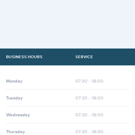
BUSINESS HOURS
SERVICE
Monday
07:30 - 18:00
Tuesday
07:30 - 18:00
Wednesday
07:30 - 18:00
Thursday
07:30 - 18:00