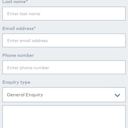
Last name*
Email address*
Phone number
Enquiry type
General Enquiry