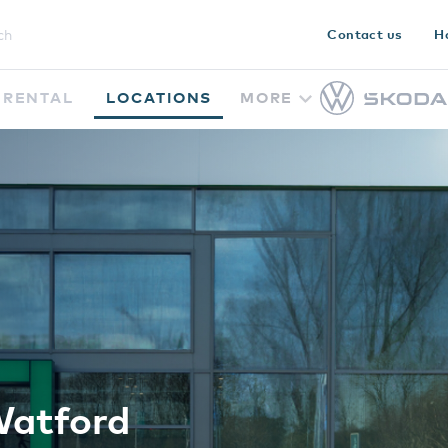
Contact us
H
RENTAL
LOCATIONS
MORE
Watford