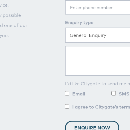
ice,
y possible
Enquiry type
nd one of our
General Enquiry
you.
I'd like Citygate to send me 
Email
SMS
I agree to Citygate’s
term
ENQUIRE NOW