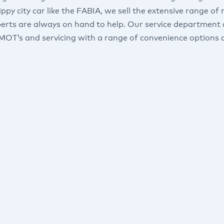
ippy city car like the FABIA, we sell the extensive range
perts are always on hand to help. Our service department 
 MOT’s and servicing with a range of convenience options a