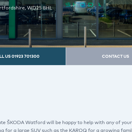
ertfordshire, WD25 8HL
LL US
01923 701300
CONTACT US
te ŠKODA Watford will be happy to help with any of you
ng for a large SUV such as the KAROQ for a growing famil