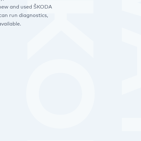
 of new and used ŠKODA
can run diagnostics,
vailable.