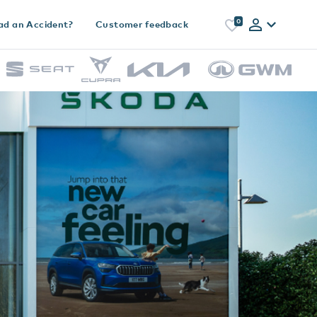
0
ad an Accident?
Customer feedback
h