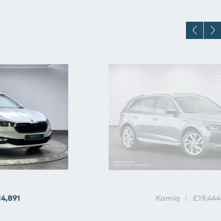
14,891
Kamiq
£19,444