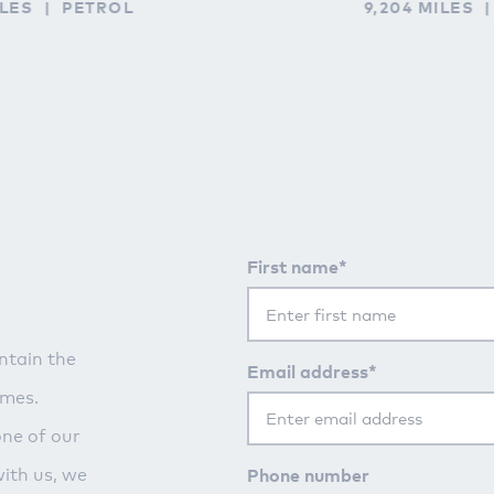
ILES
PETROL
9,204 MILES
First name*
ntain the
Email address*
imes.
one of our
Phone number
with us, we