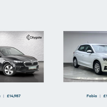
a
£14,987
Fabia
£