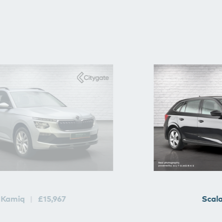
Kamiq
£15,967
Scal