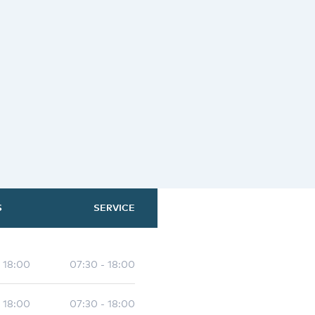
S
SERVICE
- 18:00
07:30 - 18:00
- 18:00
07:30 - 18:00