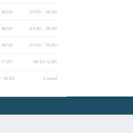
- 18:00
07:30 - 18:00
- 18:00
07:30 - 18:00
- 18:00
07:30 - 18:00
 17:00
08:30-12:30
 - 16:00
Closed