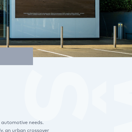
r automotive needs.
y, an urban crossover