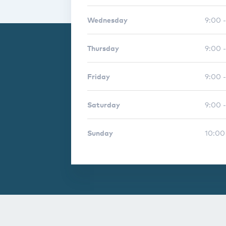
Wednesday
9:00 
Thursday
9:00 
Friday
9:00 
Saturday
9:00 -
Sunday
10:00