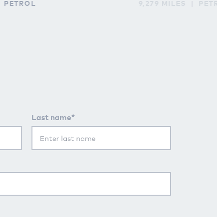
PETROL
9,279 MILES
PET
Last name*