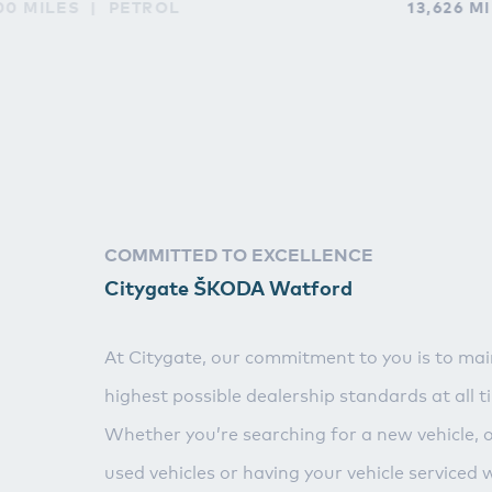
00 MILES
PETROL
13,626 M
COMMITTED TO EXCELLENCE
Citygate ŠKODA Watford
At Citygate, our commitment to you is to mai
highest possible dealership standards at all t
Whether you’re searching for a new vehicle, 
used vehicles or having your vehicle serviced 