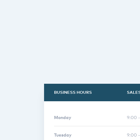
BUSINESS HOURS
SALE
Monday
9:00 
Tuesday
9:00 