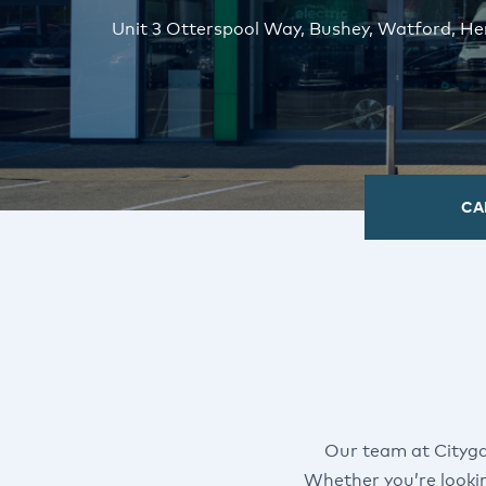
Unit 3 Otterspool Way, Bushey, Watford, H
CA
Our team at Cityga
Whether you’re looki