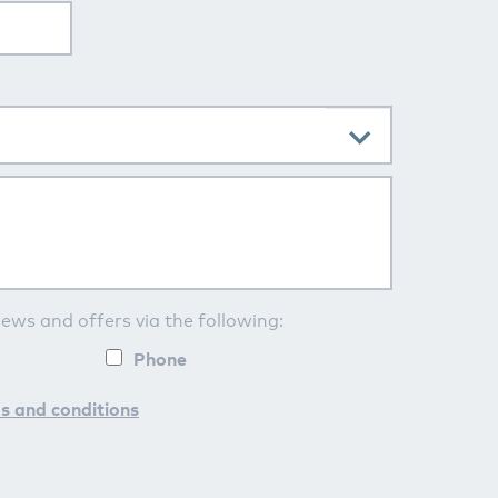
news and offers via the following:
Phone
s and conditions