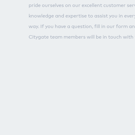
pride ourselves on our excellent customer serv
knowledge and expertise to assist you in ever
way. If you have a question, fill in our form a
Citygate team members will be in touch with 