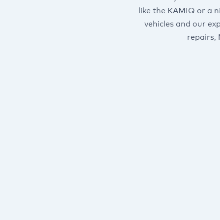
like the KAMIQ or a n
vehicles and our ex
repairs,