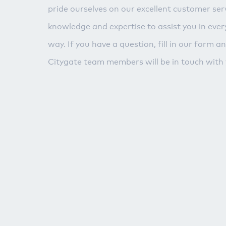
pride ourselves on our excellent customer serv
knowledge and expertise to assist you in ever
way. If you have a question, fill in our form a
Citygate team members will be in touch with 