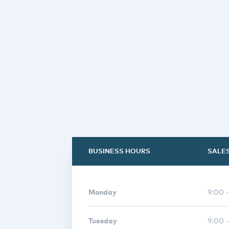
BUSINESS HOURS
SALE
Monday
9:00 
Tuesday
9:00 