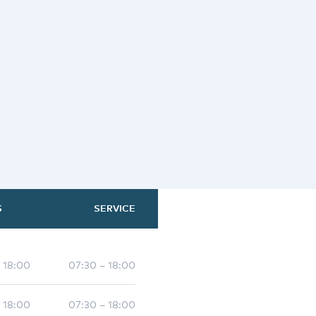
S
SERVICE
- 18:00
07:30 – 18:00
- 18:00
07:30 – 18:00