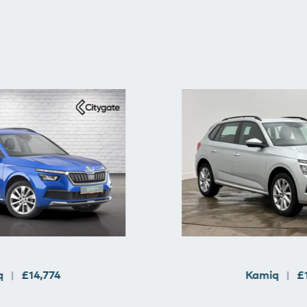
q
£14,774
Kamiq
£