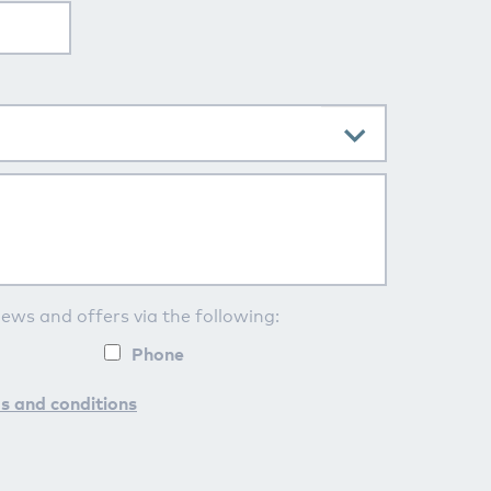
news and offers via the following:
Phone
s and conditions