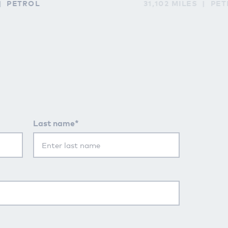
PETROL
31,102 MILES
PET
Last name*