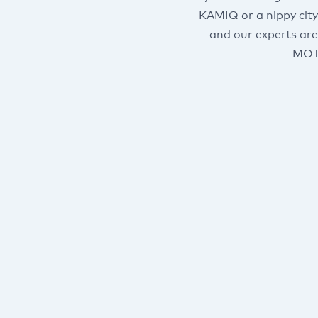
KAMIQ or a nippy city
and our experts are
MOT’