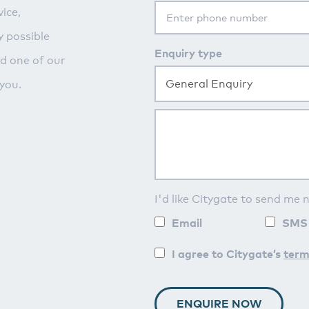
ice,
y possible
Enquiry type
nd one of our
General Enquiry
you.
I'd like Citygate to send me 
Email
SMS
I agree to Citygate’s
term
ENQUIRE NOW