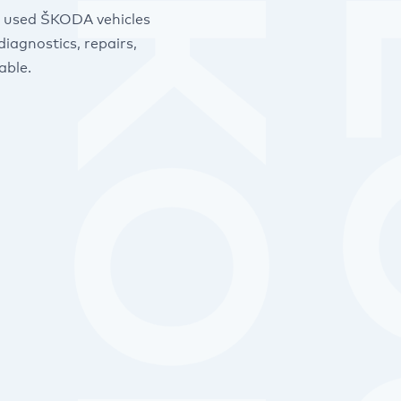
nd used ŠKODA vehicles
iagnostics, repairs,
able.