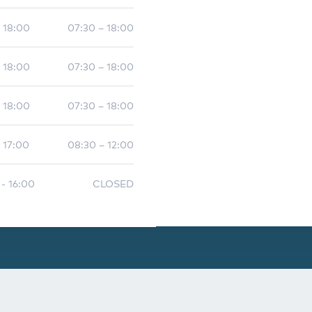
- 18:00
07:30 – 18:00
- 18:00
07:30 – 18:00
- 18:00
07:30 – 18:00
 17:00
08:30 – 12:00
 - 16:00
CLOSED