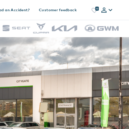
0
ad an Accident?
Customer feedback
h