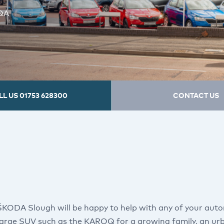
5QA
LL US
01753 628300
CONTACT US
ŠKODA Slough will be happy to help with any of your aut
 large SUV such as the KAROQ for a growing family, an urb