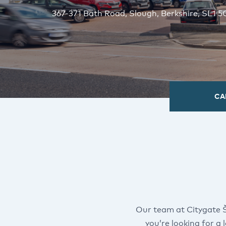
367-371 Bath Road, Slough, Berkshire, SL1 
CA
Our team at Citygate 
you’re looking for a