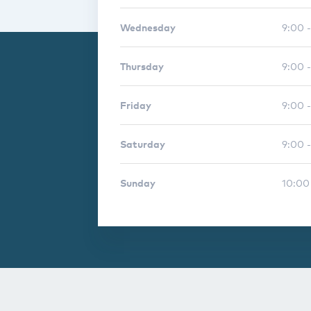
Wednesday
9:00 
Thursday
9:00 
Friday
9:00 
Saturday
9:00 -
Sunday
10:00