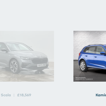
Scala
£18,569
Kami