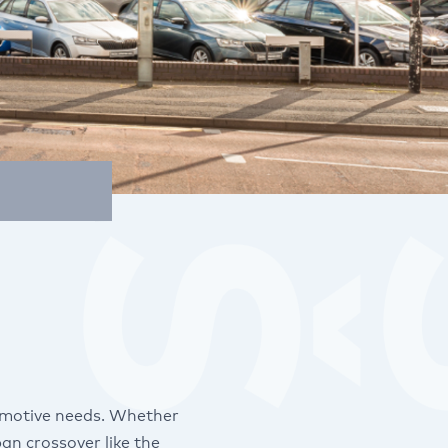
omotive needs. Whether
an crossover like the