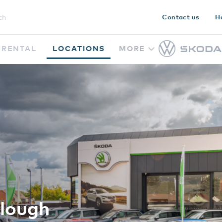
Contact us
H
RENTAL
LOCATIONS
MORE
lough