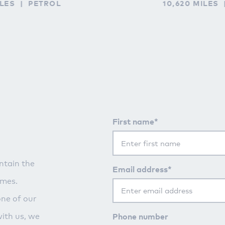
ILES
PETROL
10,620 MILES
First name*
ntain the
Email address*
imes.
one of our
Phone number
with us, we