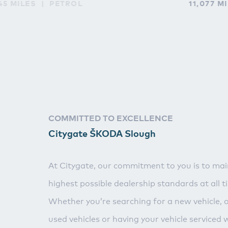
45 MILES
PETROL
11,077 M
COMMITTED TO EXCELLENCE
Citygate ŠKODA Slough
At Citygate, our commitment to you is to mai
highest possible dealership standards at all t
Whether you’re searching for a new vehicle, 
used vehicles or having your vehicle serviced 