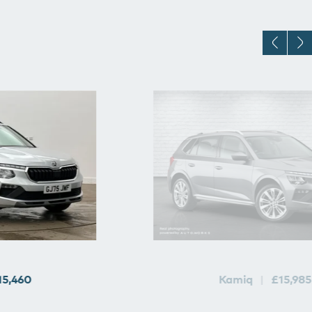
15,460
Kamiq
£15,985