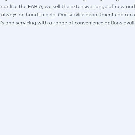
 car like the FABIA, we sell the extensive range of new a
 always on hand to help. Our service department can run d
s and servicing with a range of convenience options avail