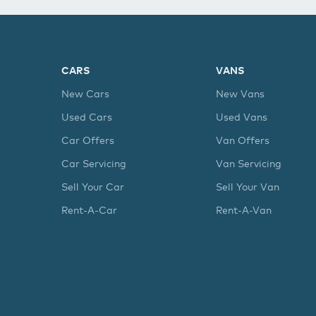
CARS
VANS
New Cars
New Vans
Used Cars
Used Vans
Car Offers
Van Offers
Car Servicing
Van Servicing
Sell Your Car
Sell Your Van
Rent-A-Car
Rent-A-Van