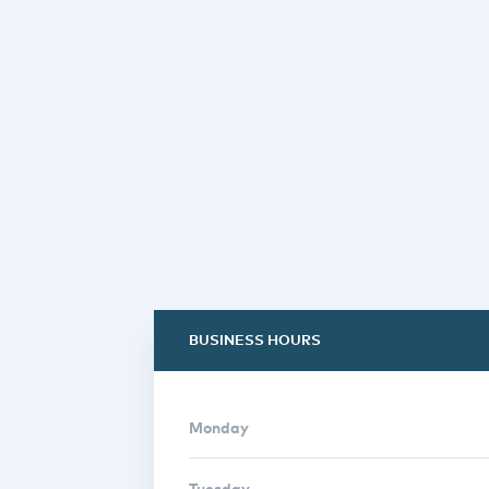
BUSINESS HOURS
Monday
Tuesday