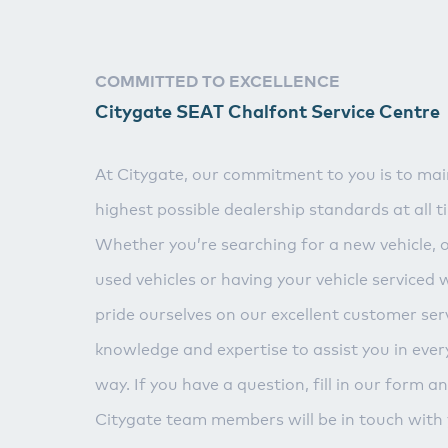
COMMITTED TO EXCELLENCE
Citygate SEAT Chalfont Service Centre
At Citygate, our commitment to you is to mai
highest possible dealership standards at all t
Whether you’re searching for a new vehicle, 
used vehicles or having your vehicle serviced 
pride ourselves on our excellent customer serv
knowledge and expertise to assist you in ever
way. If you have a question, fill in our form a
Citygate team members will be in touch with 