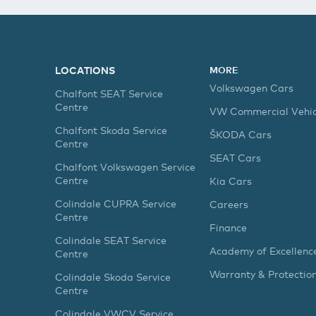
LOCATIONS
MORE
Volkswagen Cars
Chalfont SEAT Service
Centre
VW Commercial Vehic
Chalfont Skoda Service
ŠKODA Cars
Centre
SEAT Cars
Chalfont Volkswagen Service
Centre
Kia Cars
Colindale CUPRA Service
Careers
Centre
Finance
Colindale SEAT Service
Academy of Excellenc
Centre
Warranty & Protectio
Colindale Skoda Service
Centre
Colindale VWCV Service