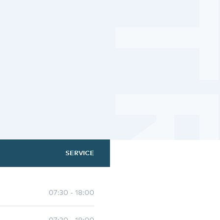
SERVICE
07:30 - 18:00
07:30 - 18:00