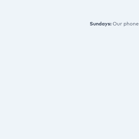
Sundays:
Our phone 