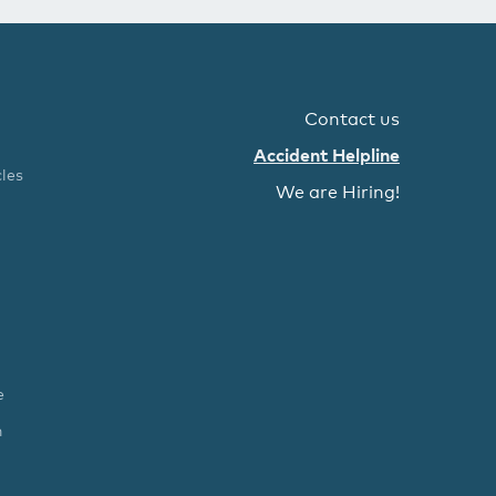
Contact us
Accident Helpline
les
We are Hiring!
e
n