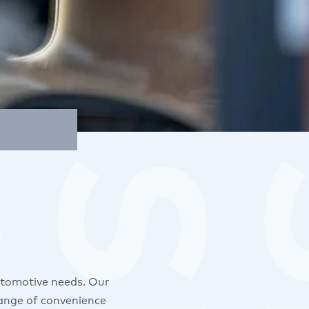
utomotive needs. Our
range of convenience