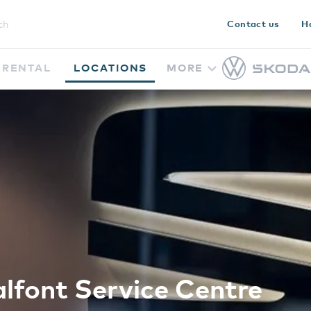
Contact us
H
RENTAL
LOCATIONS
MORE
lfont Service Centre