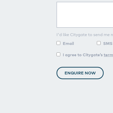
I'd like Citygate to send me 
Email
SMS
I agree to Citygate’s
term
ENQUIRE NOW