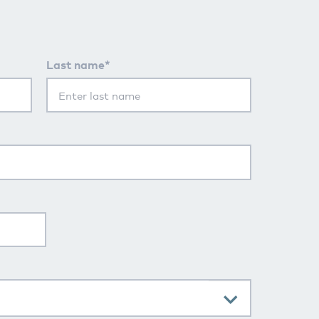
Last name*