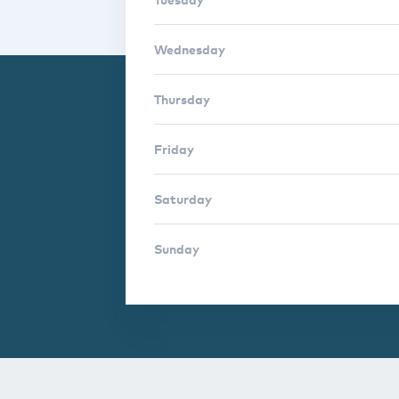
Wednesday
Thursday
Friday
Saturday
Sunday