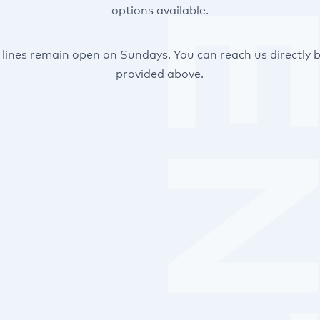
options available.
lines remain open on Sundays. You can reach us directly b
provided above.