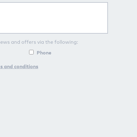
news and offers via the following:
Phone
s and conditions