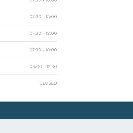
07:30 - 18:00
07:30 - 18:00
07:30 - 18:00
08:00 - 12:30
CLOSED