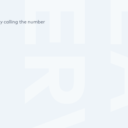
y calling the number