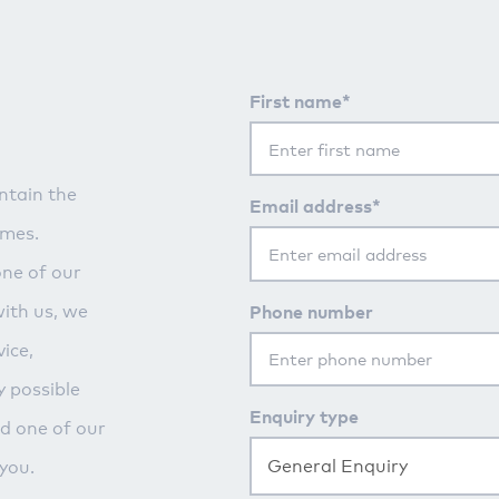
First name*
ntain the
Email address*
imes.
one of our
Phone number
with us, we
ice,
y possible
Enquiry type
nd one of our
General Enquiry
you.