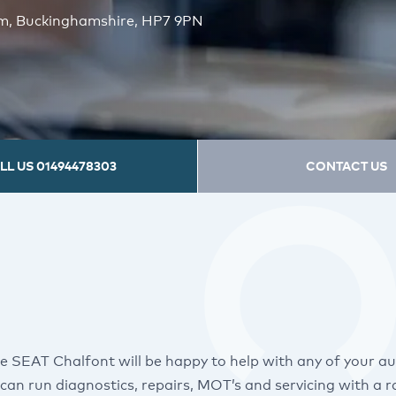
am, Buckinghamshire, HP7 9PN
LL US
01494478303
CONTACT US
e SEAT Chalfont will be happy to help with any of your a
can run diagnostics, repairs, MOT’s and servicing with a 