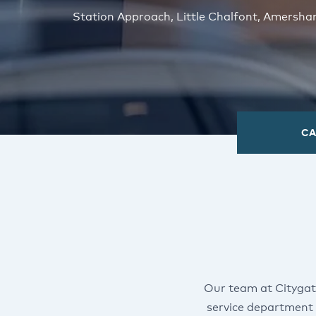
Station Approach, Little Chalfont, Amersh
CA
Our team at Citygat
service department 