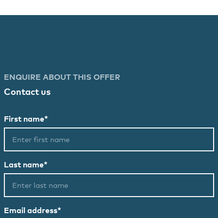
ENQUIRE ABOUT THIS OFFER
Contact us
First name*
Last name*
Email address*