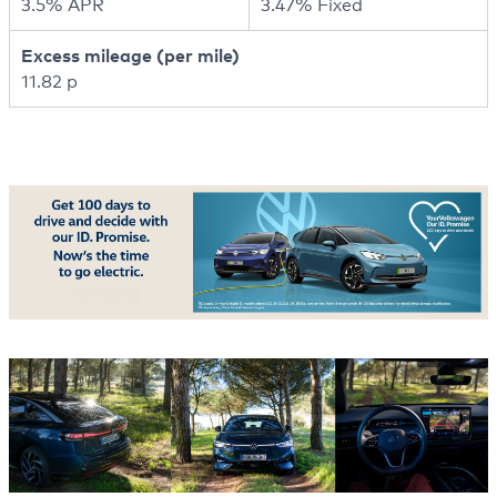
3.5% APR
3.47% Fixed
Excess mileage (per mile)
11.82 p