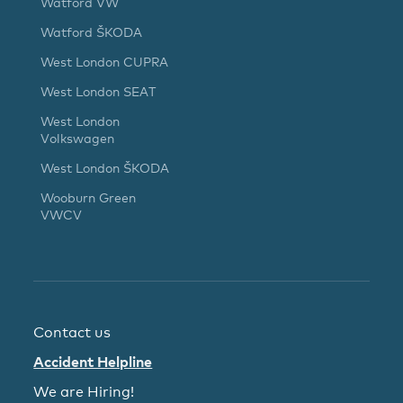
Watford VW
Watford ŠKODA
West London CUPRA
West London SEAT
West London
Volkswagen
West London ŠKODA
Wooburn Green
VWCV
Contact us
Accident Helpline
We are Hiring!