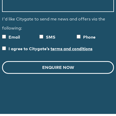
I'd like Citygate to send me news and offers via the
following:
Email
SMS
Phone
I agree to Citygate’s
terms and conditions
ENQUIRE NOW