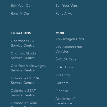
Sell Your Car
Sell Your Van
Rent-A-Car
Rent-A-Van
LOCATIONS
MORE
Volkswagen Cars
Chalfont SEAT
Service Centre
VW Commercial
Vehicles
Chalfont Skoda
Service Centre
ŠKODA Cars
Chalfont Volkswagen
SEAT Cars
Service Centre
Kia Cars
Colindale CUPRA
Service Centre
Careers
Colindale SEAT
Finance
Service Centre
Academy of
Colindale Skoda
Excellence