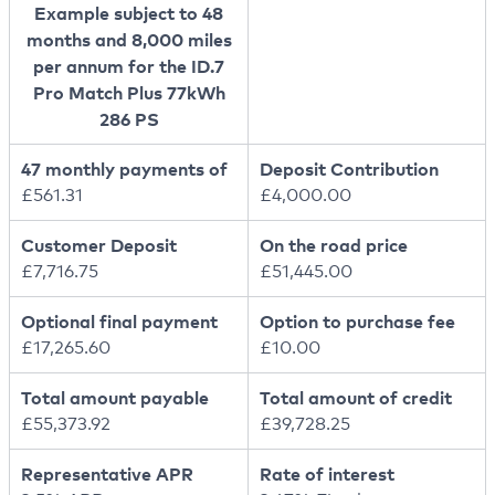
Example subject to 48
months and 8,000 miles
per annum for the ID.7
Pro Match Plus 77kWh
286 PS
47 monthly payments of
Deposit Contribution
£561.31
£4,000.00
Customer Deposit
On the road price
£7,716.75
£51,445.00
Optional final payment
Option to purchase fee
£17,265.60
£10.00
Total amount payable
Total amount of credit
£55,373.92
£39,728.25
Representative APR
Rate of interest