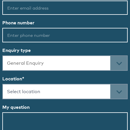
Phone number
Enquiry type
General Enquiry
Location
*
Select location
My question