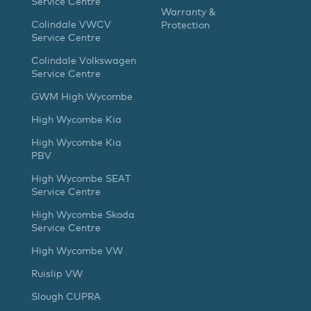
Service Centre
Warranty &
Colindale VWCV
Protection
Service Centre
Colindale Volkswagen
Service Centre
GWM High Wycombe
High Wycombe Kia
High Wycombe Kia
PBV
High Wycombe SEAT
Service Centre
High Wycombe Skoda
Service Centre
High Wycombe VW
Ruislip VW
Slough CUPRA