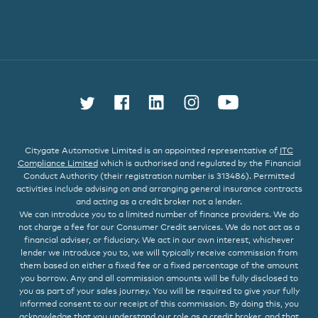
Follow us on Twitter
Find us on Facebook
Connect with us on L
Follow us on In
Watch us 
Citygate Automotive Limited is an appointed representative of
ITC
Compliance Limited
which is authorised and regulated by the Financial
Conduct Authority (their registration number is 313486). Permitted
activities include advising on and arranging general insurance contracts
and acting as a credit broker not a lender.
We can introduce you to a limited number of finance providers. We do
not charge a fee for our Consumer Credit services. We do not act as a
financial adviser, or fiduciary. We act in our own interest, whichever
lender we introduce you to, we will typically receive commission from
them based on either a fixed fee or a fixed percentage of the amount
you borrow. Any and all commission amounts will be fully disclosed to
you as part of your sales journey. You will be required to give your fully
informed consent to our receipt of this commission. By doing this, you
acknowledge that you understand our role as a credit broker, and that