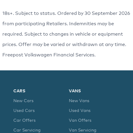
18s+. Subject to status. Ordered by 30 September 2026
from participating Retailers. Indemnities may be
required. Subject to changes in vehicle or equipment
prices. Offer may be varied or withdrawn at any time.
Freepost Volkswagen Financial Services.
CARS
VANS
New Cars
New Vans
Used Cars
Used Vans
Car Offers
Van Offers
Car Servicing
Van Servicing