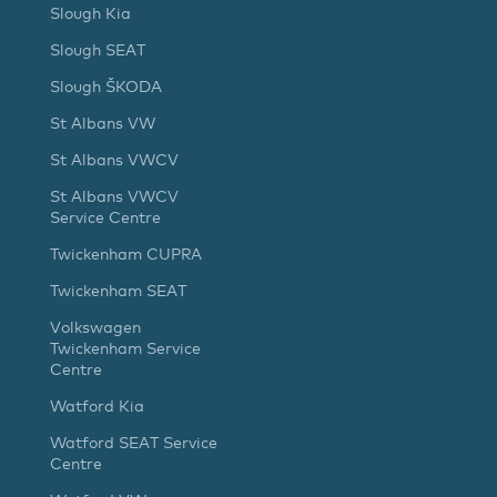
Slough Kia
Slough SEAT
Slough ŠKODA
St Albans VW
St Albans VWCV
St Albans VWCV
Service Centre
Twickenham CUPRA
Twickenham SEAT
Volkswagen
Twickenham Service
Centre
Watford Kia
Watford SEAT Service
Centre