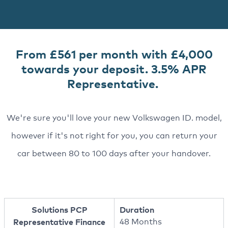
From £561 per month with £4,000
towards your deposit. 3.5% APR
Representative.
We're sure you'll love your new Volkswagen ID. model,
however if it's not right for you, you can return your
car between 80 to 100 days after your handover.
Solutions PCP
Duration
Representative Finance
48 Months