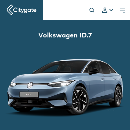
Citygate
Volkswagen ID.7
h