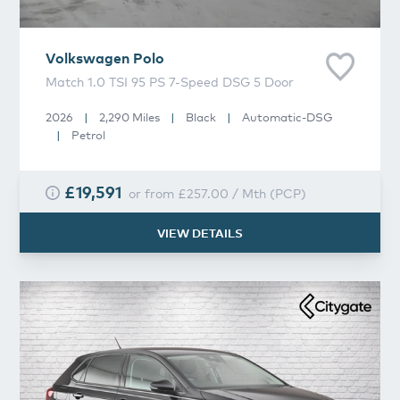
Volkswagen
Polo
Match 1.0 TSI 95 PS 7-Speed DSG 5 Door
2026
|
2,290 Miles
|
Black
|
Automatic-DSG
|
Petrol
£19,591
or from
£257.00
/
Mth
(
PCP
)
VIEW DETAILS
Volkswagen
Polo