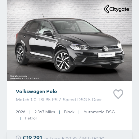
Volkswagen
Polo
Volkswagen
Polo
Match 1.0 TSI 95 PS 7-Speed DSG 5 Door
2026
|
2,367 Miles
|
Black
|
Automatic-DSG
|
Petrol
£19,291
or from
£251.35
/
Mth
(
PCP
)