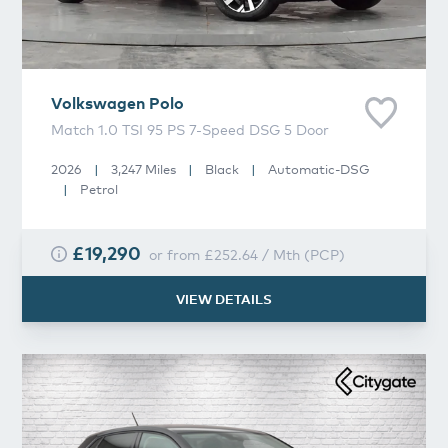
Volkswagen
Polo
Match 1.0 TSI 95 PS 7-Speed DSG 5 Door
2026
|
3,247 Miles
|
Black
|
Automatic-DSG
|
Petrol
£19,290
or from
£252.64
/
Mth
(
PCP
)
VIEW DETAILS
Volkswagen
Polo