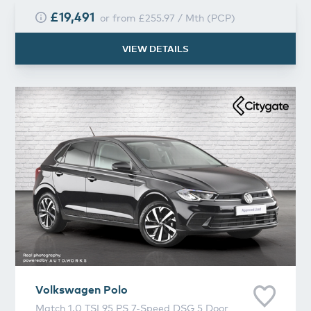
£19,491
or from
£255.97
/
Mth
(
PCP
)
VIEW DETAILS
Volkswagen
Polo
Volkswagen
Polo
Match 1.0 TSI 95 PS 7-Speed DSG 5 Door