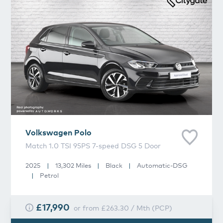
Volkswagen
Polo
Match 1.0 TSI 95PS 7-speed DSG 5 Door
2025
|
13,302 Miles
|
Black
|
Automatic-DSG
|
Petrol
£17,990
or from
£263.30
/
Mth
(
PCP
)