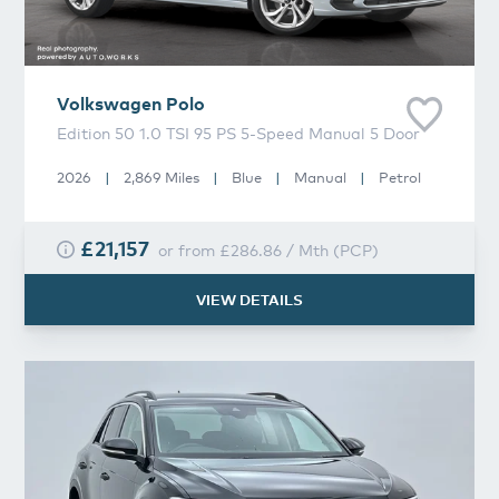
Volkswagen
Polo
Edition 50 1.0 TSI 95 PS 5-Speed Manual 5 Door
2026
|
2,869 Miles
|
Blue
|
Manual
|
Petrol
£21,157
or from
£286.86
/
Mth
(
PCP
)
VIEW DETAILS
Volkswagen
T-Roc