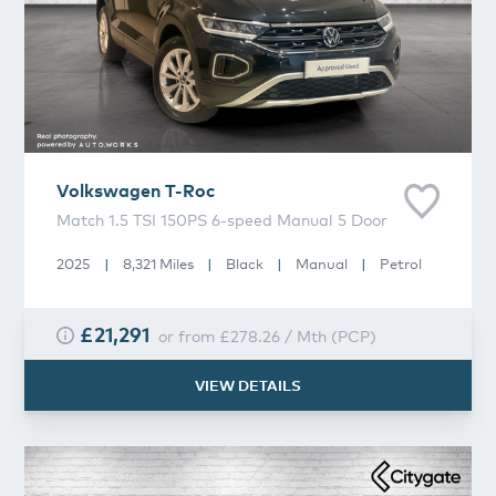
Volkswagen
T-Roc
Match 1.5 TSI 150PS 6-speed Manual 5 Door
2025
|
8,321 Miles
|
Black
|
Manual
|
Petrol
£21,291
or from
£278.26
/
Mth
(
PCP
)
VIEW DETAILS
Volkswagen
T-Roc