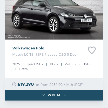
Volkswagen
Polo
Match 1.0 TSI 95PS 7-speed DSG 5 Door
2026
|
3,663 Miles
|
Black
|
Automatic-DSG
|
Petrol
£19,290
or from
£254.03
/
Mth
(
PCP
)
VIEW DETAILS