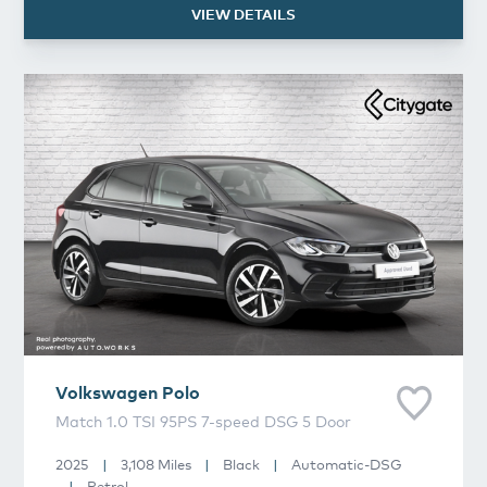
VIEW DETAILS
Volkswagen
Polo
Volkswagen
Polo
Match 1.0 TSI 95PS 7-speed DSG 5 Door
2025
|
3,108 Miles
|
Black
|
Automatic-DSG
|
Petrol