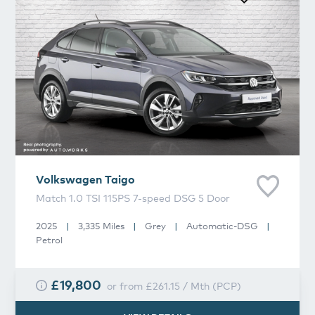
Volkswagen
Taigo
Match 1.0 TSI 115PS 7-speed DSG 5 Door
2025
|
3,335 Miles
|
Grey
|
Automatic-DSG
|
Petrol
£19,800
or from
£261.15
/
Mth
(
PCP
)