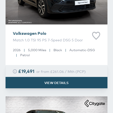
Volkswagen
Polo
Match 1.0 TSI 95 PS 7-Speed DSG 5 Door
2026
|
5,000 Miles
|
Black
|
Automatic-DSG
|
Petrol
£19,491
or from
£261.06
/
Mth
(
PCP
)
VIEW DETAILS
Volkswagen
Polo