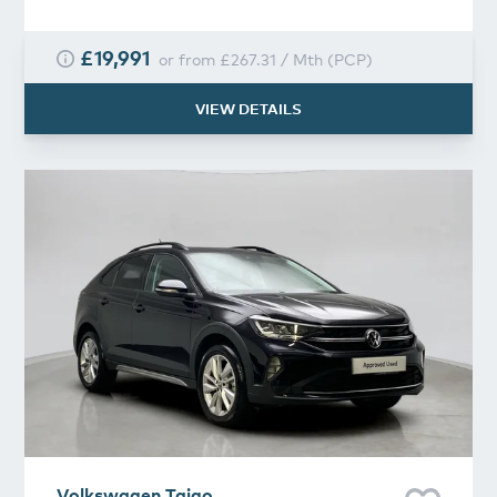
£19,991
or from
£267.31
/
Mth
(
PCP
)
VIEW DETAILS
Volkswagen
Taigo
Volkswagen
Taigo