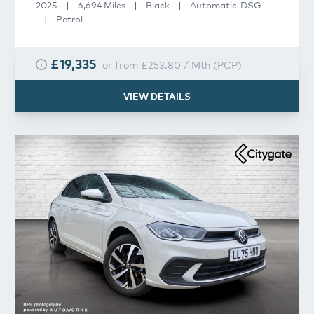
2025
|
6,694 Miles
|
Black
|
Automatic-DSG
|
Petrol
£19,335
or from
£253.80
/
Mth
(
PCP
)
VIEW DETAILS
Volkswagen
Polo