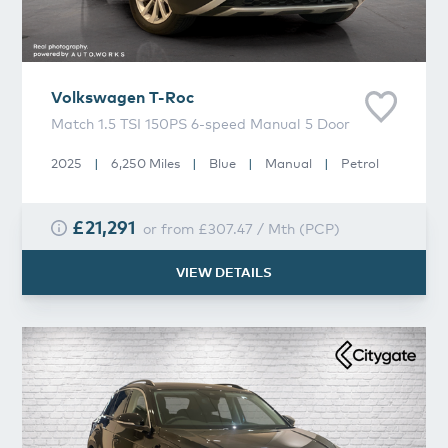
Volkswagen
T-Roc
Match 1.5 TSI 150PS 6-speed Manual 5 Door
2025
|
6,250 Miles
|
Blue
|
Manual
|
Petrol
£21,291
or from
£307.47
/
Mth
(
PCP
)
VIEW DETAILS
Volkswagen
T-Roc