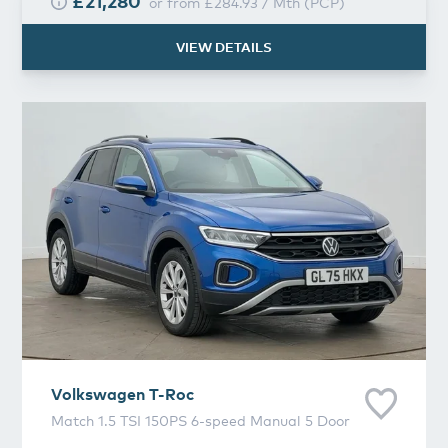
£21,280
or from
£284.93
/
Mth
(
PCP
)
VIEW DETAILS
Volkswagen
T-Roc
Volkswagen
T-Roc
Match 1.5 TSI 150PS 6-speed Manual 5 Door