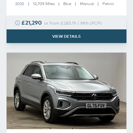
2025
|
12,709 Miles
|
Blue
|
Manual
|
Petrol
£21,290
or from
£285.19
/
Mth
(
PCP
)
VIEW DETAILS
Volkswagen
T-Roc