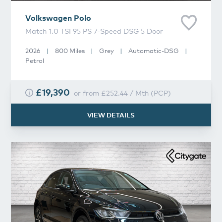
Volkswagen
Polo
Match 1.0 TSI 95 PS 7-Speed DSG 5 Door
2026
|
800 Miles
|
Grey
|
Automatic-DSG
|
Petrol
£19,390
or from
£252.44
/
Mth
(
PCP
)
VIEW DETAILS
Volkswagen
Polo