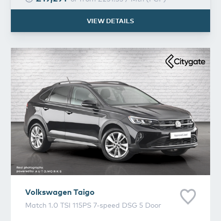
VIEW DETAILS
Volkswagen
Taigo
Volkswagen
Taigo
Match 1.0 TSI 115PS 7-speed DSG 5 Door