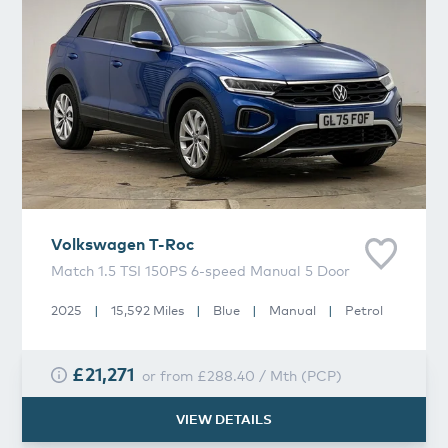
Volkswagen
T-Roc
Match 1.5 TSI 150PS 6-speed Manual 5 Door
2025
|
15,592 Miles
|
Blue
|
Manual
|
Petrol
£21,271
or from
£288.40
/
Mth
(
PCP
)
VIEW DETAILS