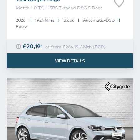
Match 1.0 TSI 115PS 7-speed DSG 5 Door
2026
|
1,924 Miles
|
Black
|
Automatic-DSG
|
Petrol
£20,191
or from
£266.19
/
Mth
(
PCP
)
VIEW DETAILS
Volkswagen
Polo