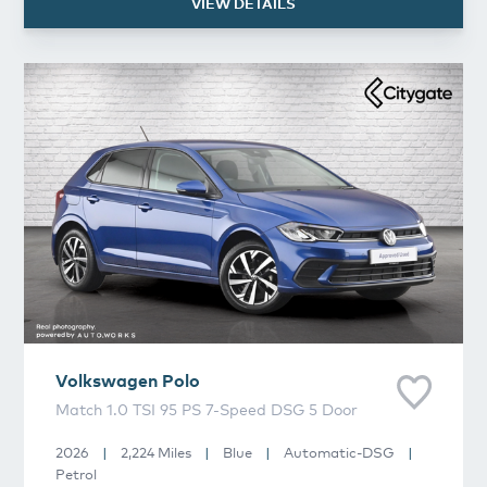
VIEW DETAILS
Volkswagen
Polo
Volkswagen
Polo
Match 1.0 TSI 95 PS 7-Speed DSG 5 Door
2026
|
2,224 Miles
|
Blue
|
Automatic-DSG
|
Petrol