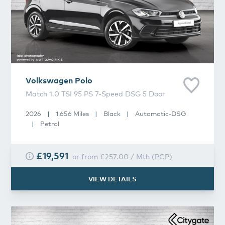
Volkswagen
Polo
Match 1.0 TSI 95 PS 7-Speed DSG 5 Door
2026
|
1,656 Miles
|
Black
|
Automatic-DSG
|
Petrol
£19,591
or from
£257.00
/
Mth
(
PCP
)
VIEW DETAILS
Volkswagen
Taigo