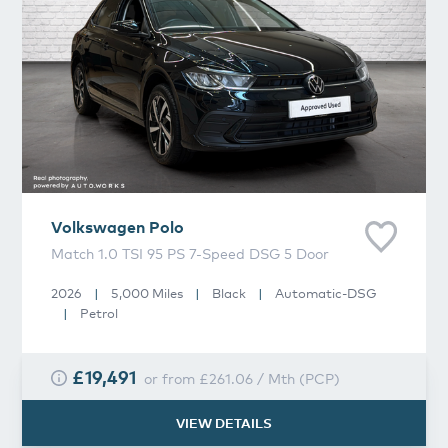
Volkswagen
Polo
Match 1.0 TSI 95 PS 7-Speed DSG 5 Door
2026
|
5,000 Miles
|
Black
|
Automatic-DSG
|
Petrol
£19,491
or from
£261.06
/
Mth
(
PCP
)
VIEW DETAILS