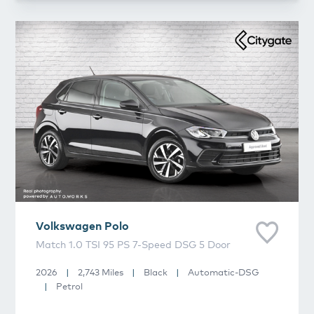
Volkswagen
Polo
Volkswagen
Polo
Match 1.0 TSI 95 PS 7-Speed DSG 5 Door
2026
|
2,743 Miles
|
Black
|
Automatic-DSG
|
Petrol