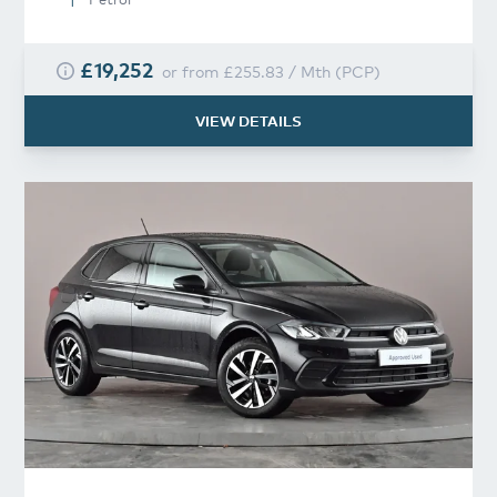
£19,252
or from
£255.83
/
Mth
(
PCP
)
VIEW DETAILS
Volkswagen
Polo