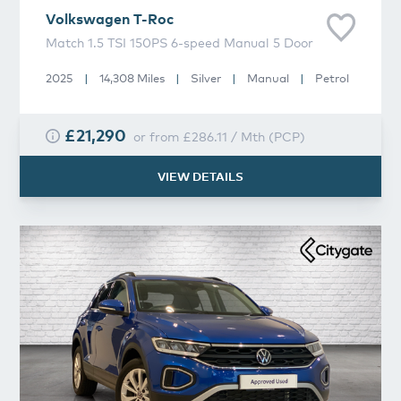
Volkswagen
T-Roc
Match 1.5 TSI 150PS 6-speed Manual 5 Door
2025
|
14,308 Miles
|
Silver
|
Manual
|
Petrol
£21,290
or from
£286.11
/
Mth
(
PCP
)
VIEW DETAILS
Volkswagen
T-Roc