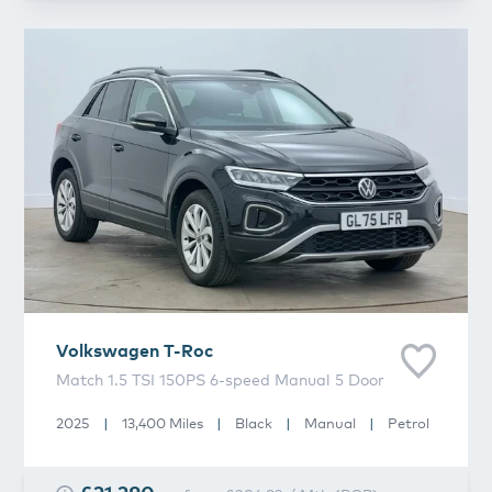
Volkswagen
T-Roc
Volkswagen
T-Roc
Match 1.5 TSI 150PS 6-speed Manual 5 Door
2025
|
13,400 Miles
|
Black
|
Manual
|
Petrol