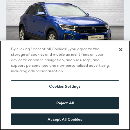
By clicking "Accept All Cookies", you agree to the
storage of cookies and mobile ad identifiers on your
device to enhance navigation, analyse usage, and
support personalised and non-personalised advertising,
including ads personalisation.
Volkswagen
T-Roc
Match 1.5 TSI 150PS 6-speed Manual 5 Door
Cookies Settings
2025
|
13,581 Miles
|
Blue
|
Manual
|
Petrol
Reject All
£21,291
or from
£286.14
/
Mth
(
PCP
)
Accept All Cookies
VIEW DETAILS