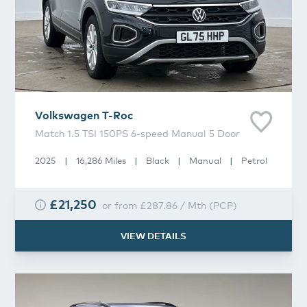
Volkswagen
T-Roc
Match 1.5 TSI 150PS 6-speed Manual 5 Door
2025
|
16,286 Miles
|
Black
|
Manual
|
Petrol
£21,250
or from
£287.86
/
Mth
(
PCP
)
VIEW DETAILS
Volkswagen
T-Roc