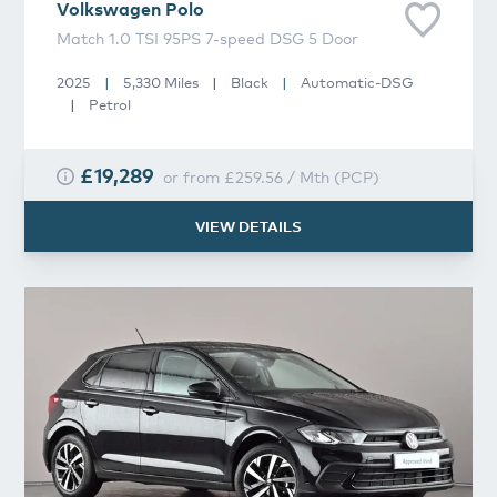
Volkswagen
Polo
Match 1.0 TSI 95PS 7-speed DSG 5 Door
2025
|
5,330 Miles
|
Black
|
Automatic-DSG
|
Petrol
£19,289
or from
£259.56
/
Mth
(
PCP
)
VIEW DETAILS
Volkswagen
Polo