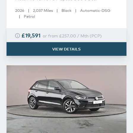
2026
|
2,037 Miles
|
Black
|
Automatic-DSG
|
Petrol
£19,591
or from
£257.00
/
Mth
(
PCP
)
VIEW DETAILS
Volkswagen
Polo