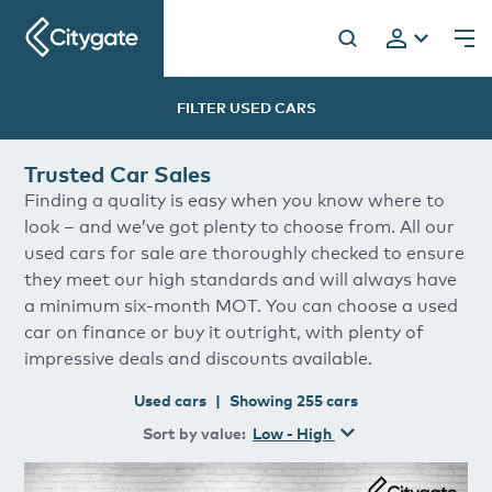
Citygate
FILTER USED
CARS
Trusted Car Sales
h
Finding a quality is easy when you know where to
look – and we’ve got plenty to choose from. All our
used cars for sale are thoroughly checked to ensure
they meet our high standards and will always have
a minimum six-month MOT. You can choose a used
car on finance or buy it outright, with plenty of
impressive deals and discounts available.
Used
cars
|
Showing
255
cars
Sort by
value
:
Low - High
Volkswagen
Polo